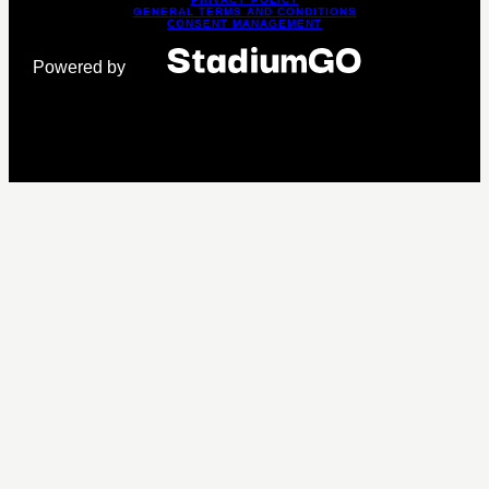
GENERAL TERMS AND CONDITIONS
CONSENT MANAGEMENT
Powered by