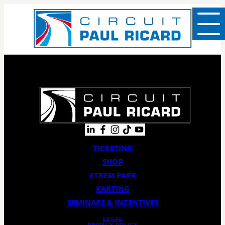
TICKETING
SHOP
XTREM PARK
KARTING
SEMINARS & INCENTIVES
LEGAL
PRIVACY POLICY