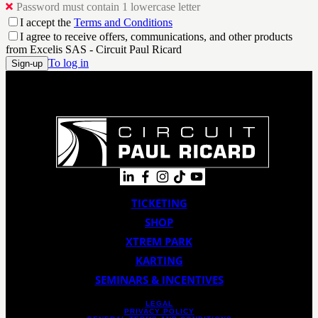
Password must contain 1 lowercase letter
I accept the
Terms and Conditions
I agree to receive offers, communications, and other products
from Excelis SAS - Circuit Paul Ricard
To log in
Sign-up
TICKETING
SHOP
XTREM PARK
KARTING
SEMINARS & INCENTIVES
LEGAL
PRIVACY POLICY