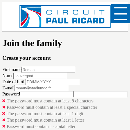
Join the family
Create your account
First name
Name
Date of birth
E-mail
Password
The password must contain at least 8 characters
Password must contain at least 1 special character
The password must contain at least 1 digit
The password must contain at least 1 letter
Password must contain 1 capital letter