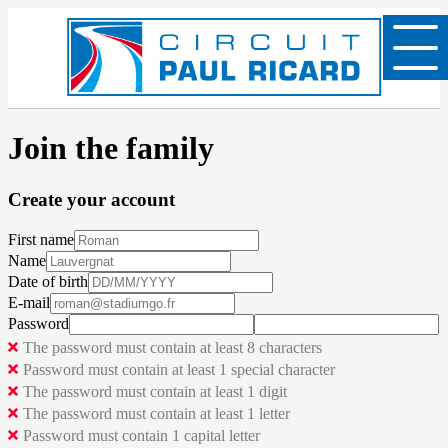
Join the family
Create your account
First name
Name
Date of birth
E-mail
Password
The password must contain at least 8 characters
Password must contain at least 1 special character
The password must contain at least 1 digit
The password must contain at least 1 letter
Password must contain 1 capital letter