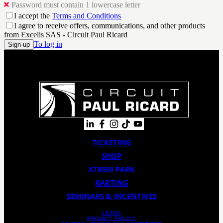
Password must contain 1 lowercase letter
I accept the
Terms and Conditions
I agree to receive offers, communications, and other products
from Excelis SAS - Circuit Paul Ricard
To log in
Sign-up
TICKETING
SHOP
XTREM PARK
KARTING
SEMINARS & INCENTIVES
LEGAL
PRIVACY POLICY