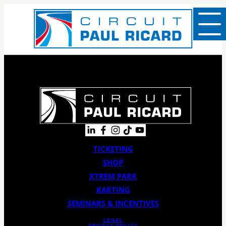
TICKETING
SHOP
XTREM PARK
KARTING
SEMINARS & INCENTIVES
LEGAL
PRIVACY POLICY