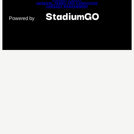
GENERAL TERMS AND CONDITIONS
CONSENT MANAGEMENT
Powered by