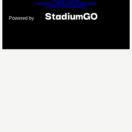
GENERAL TERMS AND CONDITIONS
CONSENT MANAGEMENT
Powered by