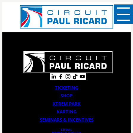
TICKETING
SHOP
XTREM PARK
KARTING
SEMINARS & INCENTIVES
LEGAL
PRIVACY POLICY