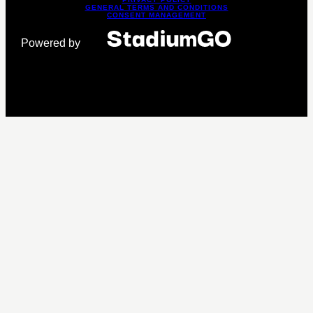
GENERAL TERMS AND CONDITIONS
CONSENT MANAGEMENT
Powered by