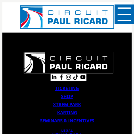
TICKETING
SHOP
XTREM PARK
KARTING
SEMINARS & INCENTIVES
LEGAL
PRIVACY POLICY