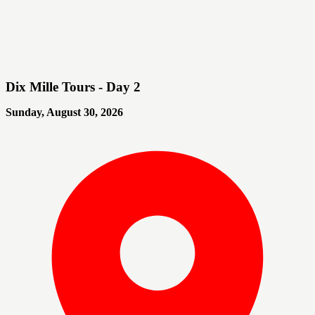
Dix Mille Tours - Day 2
Sunday, August 30, 2026