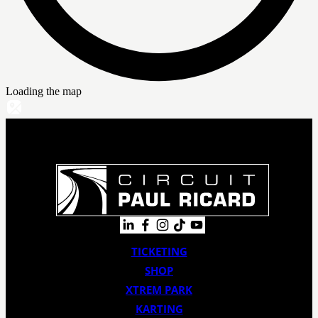
Loading the map
TICKETING
SHOP
XTREM PARK
KARTING