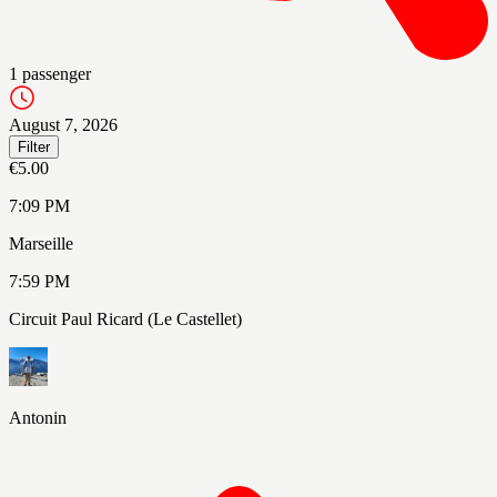
1
passenger
August 7, 2026
Filter
€5.00
7:09 PM
Marseille
7:59 PM
Circuit Paul Ricard (Le Castellet)
Antonin