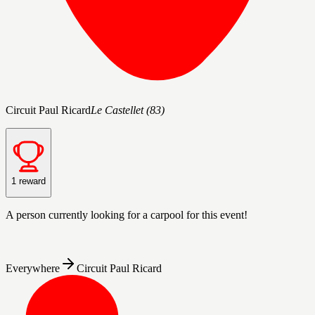
Circuit Paul Ricard
Le Castellet
(
83
)
1 reward
A person
currently looking for a carpool for this event!
Everywhere
Circuit Paul Ricard