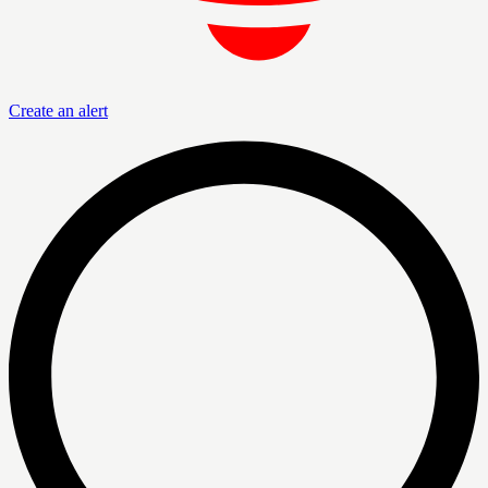
Create an alert