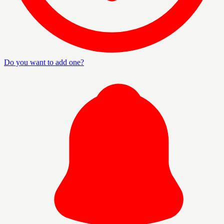
Do you want to add one?