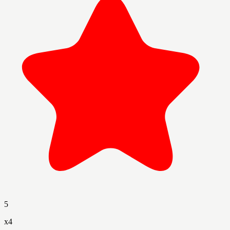
5
x
4